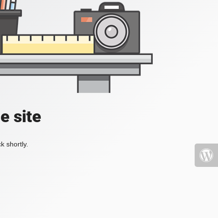
e site
k shortly.