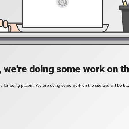
, we're doing some work on th
 for being patient. We are doing some work on the site and will be bac