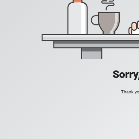
Sorry
Thank you