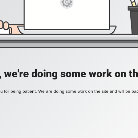
, we're doing some work on th
 for being patient. We are doing some work on the site and will be bac