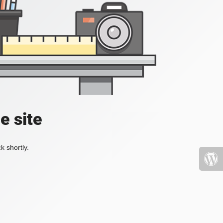
e site
k shortly.