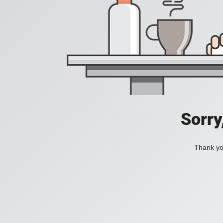
Sorry
Thank you