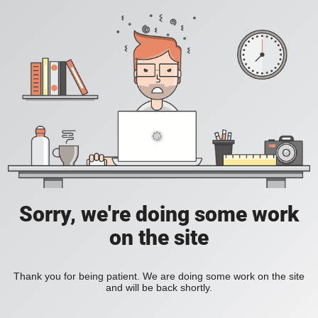
Sorry, we're doing some work
on the site
Thank you for being patient. We are doing some work on the site
and will be back shortly.