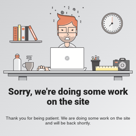
Sorry, we're doing some work
on the site
Thank you for being patient. We are doing some work on the site
and will be back shortly.