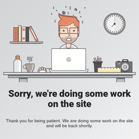
Sorry, we're doing some work
on the site
Thank you for being patient. We are doing some work on the site
and will be back shortly.