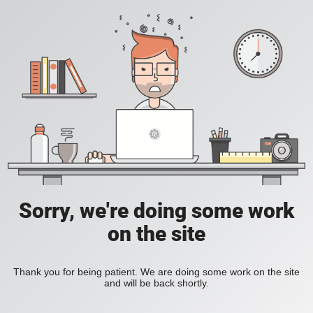
Sorry, we're doing some work
on the site
Thank you for being patient. We are doing some work on the site
and will be back shortly.