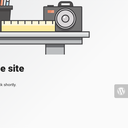
e site
k shortly.