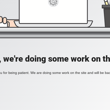
, we're doing some work on th
 for being patient. We are doing some work on the site and will be bac