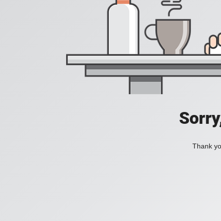
Sorry
Thank you