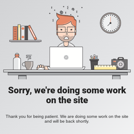
Sorry, we're doing some work
on the site
Thank you for being patient. We are doing some work on the site
and will be back shortly.