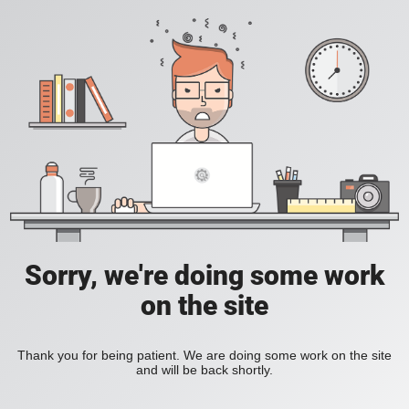
Sorry, we're doing some work
on the site
Thank you for being patient. We are doing some work on the site
and will be back shortly.