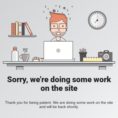
Sorry, we're doing some work
on the site
Thank you for being patient. We are doing some work on the site
and will be back shortly.