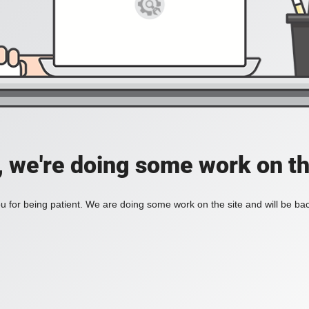
, we're doing some work on th
 for being patient. We are doing some work on the site and will be bac