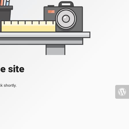
e site
k shortly.