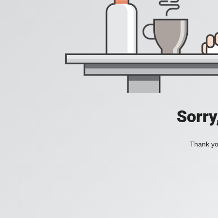
Sorry
Thank you