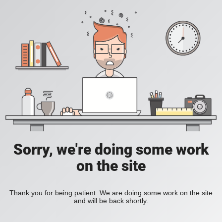
Sorry, we're doing some work
on the site
Thank you for being patient. We are doing some work on the site
and will be back shortly.