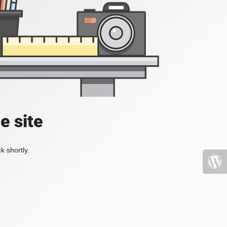
e site
k shortly.