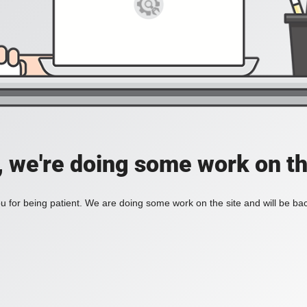
, we're doing some work on th
 for being patient. We are doing some work on the site and will be bac