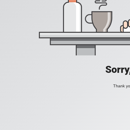
Sorry
Thank you