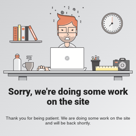
Sorry, we're doing some work
on the site
Thank you for being patient. We are doing some work on the site
and will be back shortly.