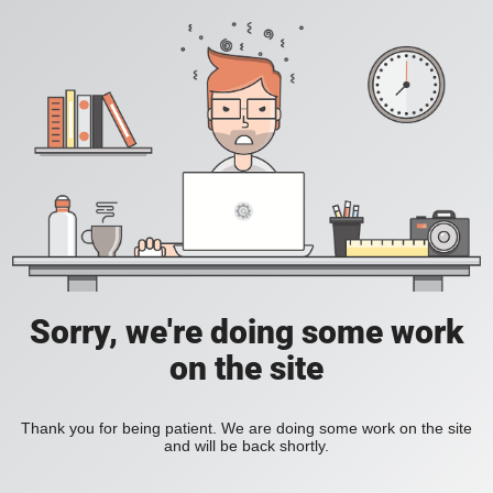
Sorry, we're doing some work
on the site
Thank you for being patient. We are doing some work on the site
and will be back shortly.