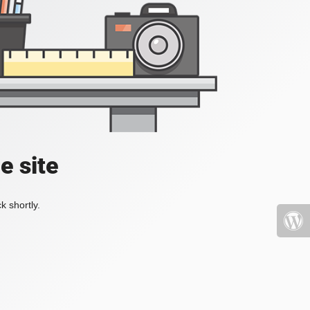
e site
k shortly.