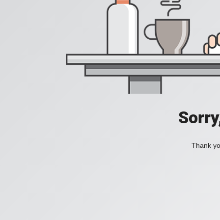
Sorry
Thank you