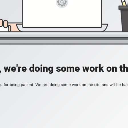
, we're doing some work on th
 for being patient. We are doing some work on the site and will be bac