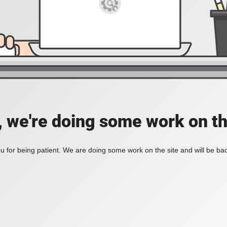
, we're doing some work on th
 for being patient. We are doing some work on the site and will be bac