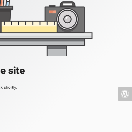
e site
k shortly.