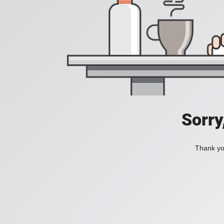
Sorry
Thank you