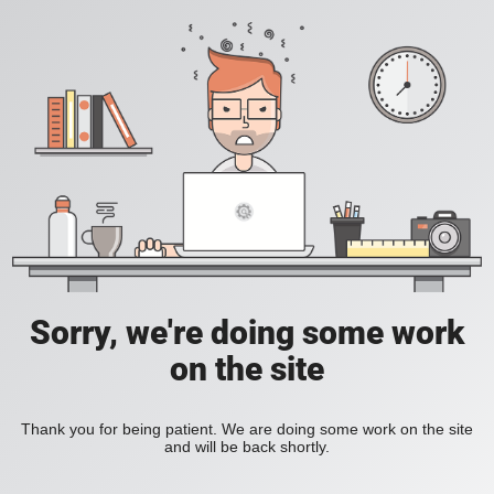
Sorry, we're doing some work
on the site
Thank you for being patient. We are doing some work on the site
and will be back shortly.