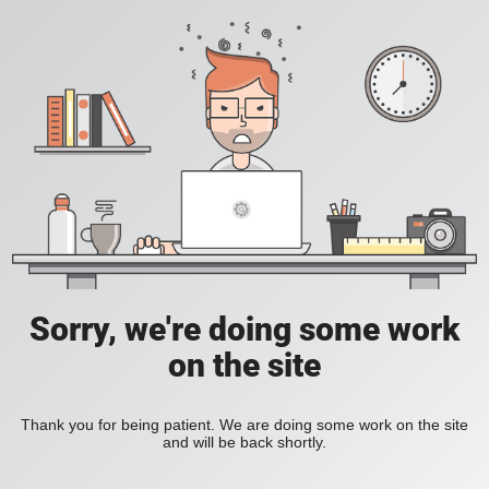
Sorry, we're doing some work
on the site
Thank you for being patient. We are doing some work on the site
and will be back shortly.