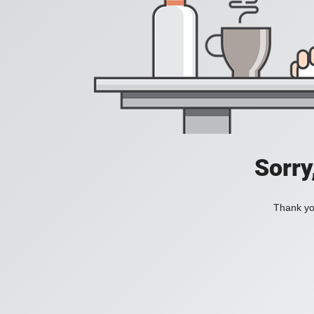
Sorry
Thank you