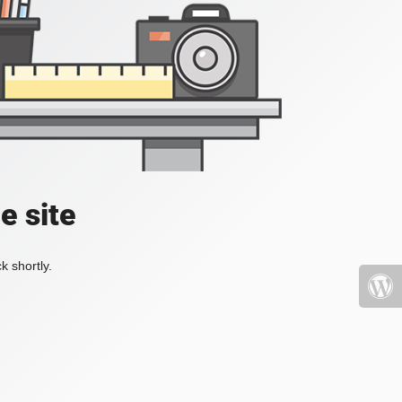
e site
k shortly.