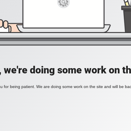
, we're doing some work on th
 for being patient. We are doing some work on the site and will be bac