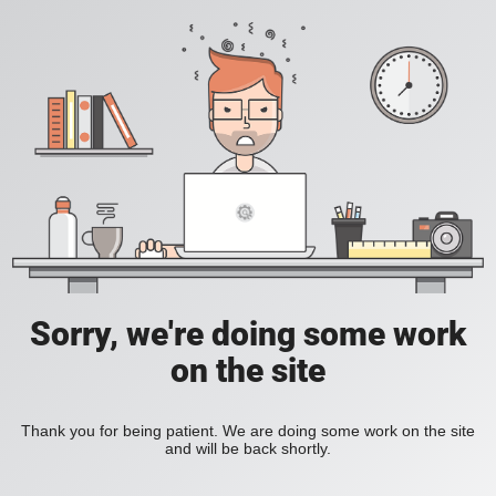
Sorry, we're doing some work
on the site
Thank you for being patient. We are doing some work on the site
and will be back shortly.