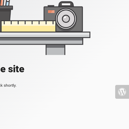
e site
k shortly.