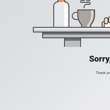
Sorry
Thank you