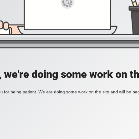
, we're doing some work on th
 for being patient. We are doing some work on the site and will be bac