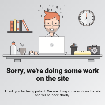
Sorry, we're doing some work
on the site
Thank you for being patient. We are doing some work on the site
and will be back shortly.