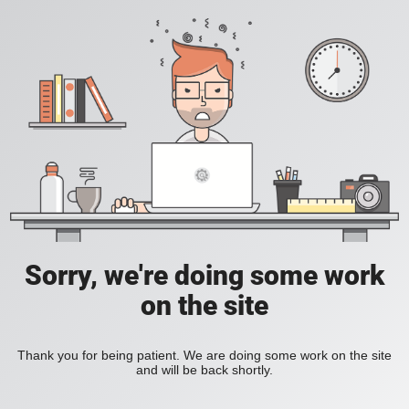
Sorry, we're doing some work
on the site
Thank you for being patient. We are doing some work on the site
and will be back shortly.