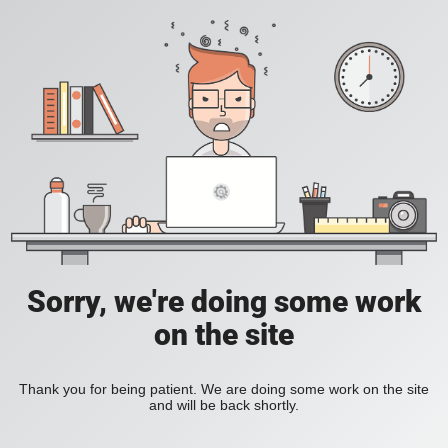
Sorry, we're doing some work
on the site
Thank you for being patient. We are doing some work on the site
and will be back shortly.