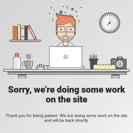
Sorry, we're doing some work
on the site
Thank you for being patient. We are doing some work on the site
and will be back shortly.